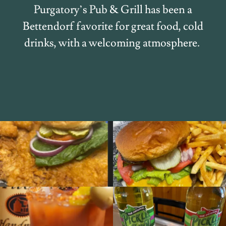
Purgatory’s Pub & Grill has been a
Bettendorf favorite for great food, cold
drinks, with a welcoming atmosphere.