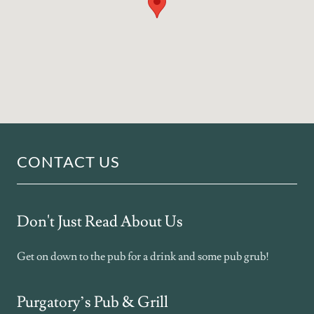
CONTACT US
Don't Just Read About Us
Get on down to the pub for a drink and some pub grub!
Purgatory’s Pub & Grill