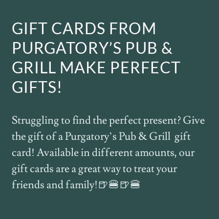
GIFT CARDS FROM
PURGATORY’S PUB &
GRILL MAKE PERFECT
GIFTS!
Struggling to find the perfect present? Give
the gift of a Purgatory’s Pub & Grill gift
card! Available in different amounts, our
gift cards are a great way to treat your
friends and family!🍺🍔🍺🍔