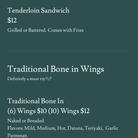
Tenderloin Sandwich
$12
Grilled or Battered. Comes with Fries
Traditional Bone in Wings
Definitely a must try!!🍗
Traditional Bone In
(6) Wings $10 (10) Wings $12
Naked or Breaded
Flavors: Mild, Medium, Hot, Datona, Teriyaki, Garlic
Parmesan