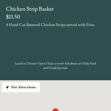
Chicken Strip Basket
$13.50
4 Hand Cut Battered Chicken Strips served with Fries
Lunch or Dinner! Open 7 Days a week! Ask about our Daily Food
and Drink Specials.
Get directions