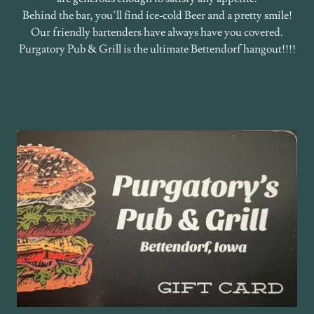
Behind the bar, you’ll find ice‑cold Beer and a pretty smile!
Our friendly bartenders have always have you covered.
Purgatory Pub & Grill is the ultimate Bettendorf hangout!!!!