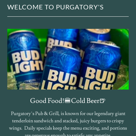
WELCOME TO PURGATORY'S
Good Food!🍔Cold Beer🍺
Purgatory’s Pub & Grill, is known for our legendary giant
tenderloin sandwich and stacked, juicy burgers to crispy
wings. Daily specials keep the menu exciting, and portions
are generous enough to satisfy any appetite.