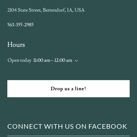
2104 State Street, Bettendorf, IA, USA
563-355-2985
Hours
Open today
11:00 am – 12:00 am
Drop us a line!
CONNECT WITH US ON FACEBOOK