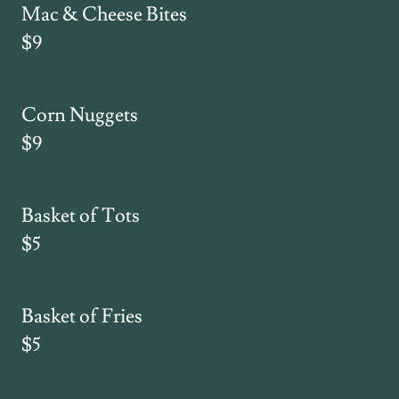
Mac & Cheese Bites
$9
Corn Nuggets
$9
Basket of Tots
$5
Basket of Fries
$5