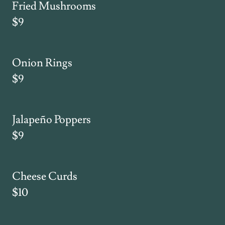
Fried Mushrooms
$9
Onion Rings
$9
Jalapeño Poppers
$9
Cheese Curds
$10