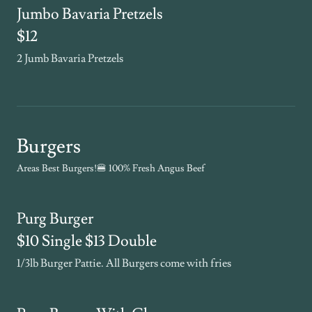
Jumbo Bavaria Pretzels
$12
2 Jumb Bavaria Pretzels
Burgers
Areas Best Burgers!🍔 100% Fresh Angus Beef
Purg Burger
$10 Single $13 Double
1/3lb Burger Pattie. All Burgers come with fries