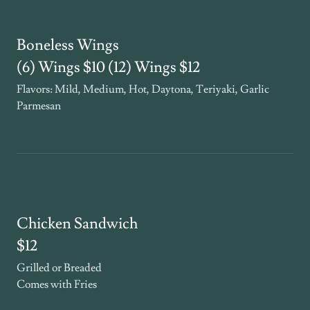
Boneless Wings
(6) Wings $10 (12) Wings $12
Flavors: Mild, Medium, Hot, Daytona, Teriyaki, Garlic
Parmesan
Chicken Sandwich
$12
Grilled or Breaded
Comes with Fries