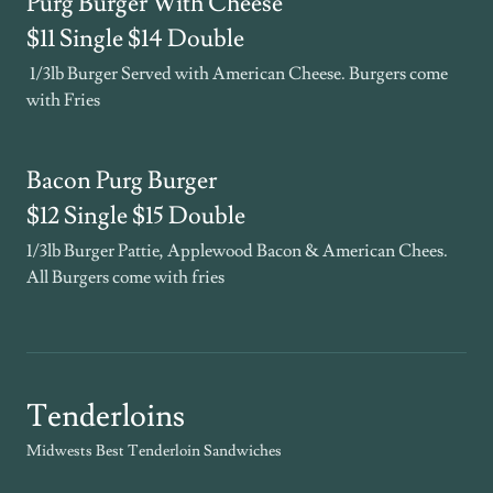
Purg Burger With Cheese
$11 Single $14 Double
1/3lb Burger Served with American Cheese. Burgers come
with Fries
Bacon Purg Burger
$12 Single $15 Double
1/3lb Burger Pattie, Applewood Bacon & American Chees.
All Burgers come with fries
Tenderloins
Midwests Best Tenderloin Sandwiches