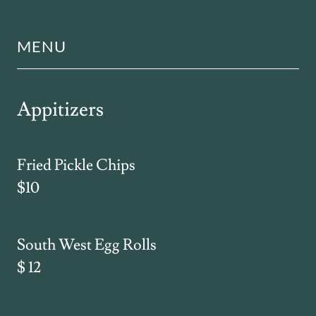
MENU
Appitizers
Fried Pickle Chips
$10
South West Egg Rolls
$ 12