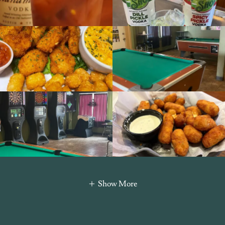
Show More