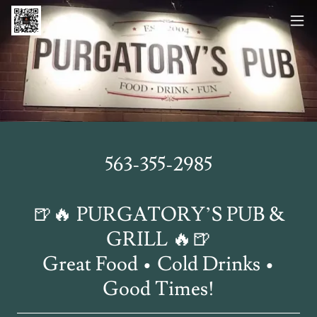
563-355-2985
🍺🔥 PURGATORY’S PUB &
GRILL 🔥🍺
Great Food • Cold Drinks •
Good Times!